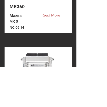
ME360
Read More
Mazda
MX-5
NC 05-14
ME360
Read More
Ford
Fiesta