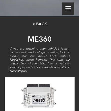
< BACK
ME360
If you are retaining your vehicle’s factory
harness and need a plug-in solution, look no
further than our Wire-in ECU’s with a
Plug’n’Play patch harness! This turns our
outstanding wire-in ECU into a vehicle-
specific plug-in ECU for a seamless install and
quick startup.