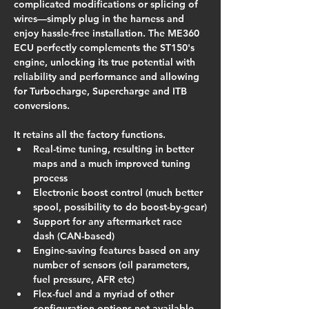
complicated modifications or splicing of 
wires—simply plug in the harness and 
enjoy hassle-free installation. The ME360 
ECU perfectly complements the ST150's 
engine, unlocking its true potential with 
reliability and performance and allowing 
for Turbocharge, Supercharge and ITB 
conversions.
It retains all the factory functions.
Real-time tuning, resulting in better 
maps and a much improved tuning 
process
Electronic boost control (much better 
spool, possibility to do boost-by-gear)
Support for any aftermarket race 
dash (CAN-based)
Engine-saving features based on any 
number of sensors (oil parameters, 
fuel pressure, AFR etc)
Flex-fuel and a myriad of other 
configuration options not available 