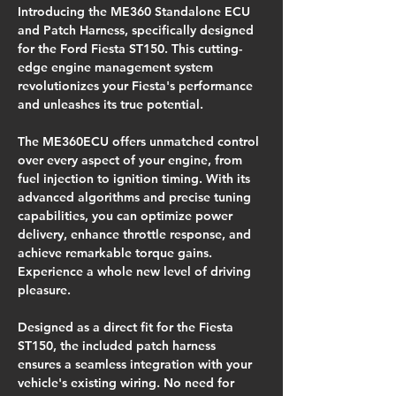
Introducing the ME360 Standalone ECU 
and Patch Harness, specifically designed 
for the Ford Fiesta ST150. This cutting-
edge engine management system 
revolutionizes your Fiesta's performance 
and unleashes its true potential.
The ME360ECU offers unmatched control 
over every aspect of your engine, from 
fuel injection to ignition timing. With its 
advanced algorithms and precise tuning 
capabilities, you can optimize power 
delivery, enhance throttle response, and 
achieve remarkable torque gains. 
Experience a whole new level of driving 
pleasure.
Designed as a direct fit for the Fiesta 
ST150, the included patch harness 
ensures a seamless integration with your 
vehicle's existing wiring. No need for 