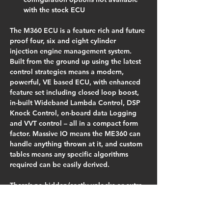
with the stock ECU
The M360 ECU is a feature rich and future 
proof four, six and eight cylinder 
injection engine management system. 
Built from the ground up using the latest 
control strategies means a modern, 
powerful, VE based ECU, with enhanced 
feature set including closed loop boost, 
in-built Wideband Lambda Control, DSP 
Knock Control, on-board data Logging 
and VVT control – all in a compact form 
factor. Massive IO means the ME360 can 
handle anything thrown at it, and custom 
tables means any specific algorithms 
required can be easily derived.
There’s no hidden/costly unlocks or extra 
charges for the tuning software.
Plugs into the cars factory wiring 
harness