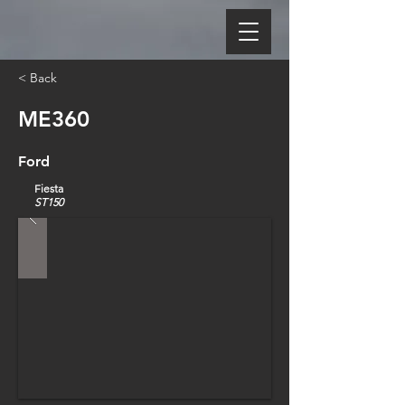
< Back
ME360
Ford
Fiesta
ST150