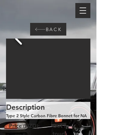
BACK
Description
Type 2 Style Carbon Fibre Bonnet for NA
Price (NZD):
Get in
touch