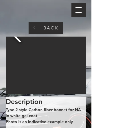
BACK
Description
Type 2 style Carbon fiber bonnet for NA 
in white gel coat
Photo is an indicative example only