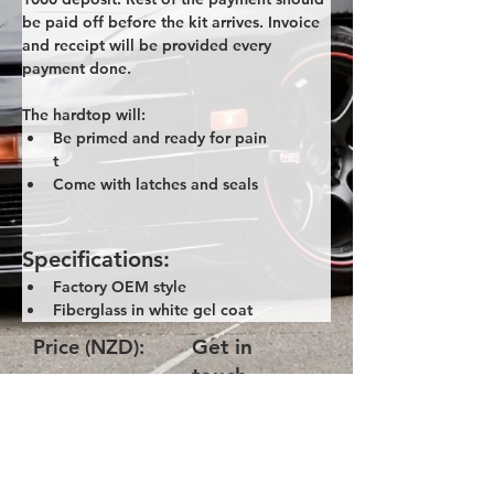
be paid off before the kit arrives. Invoice 
and receipt will be provided every 
payment done. 
The hardtop will:
Be primed and ready for pain
t
Come with latches and seals
Specifications:
Factory OEM style
Fiberglass in white gel coat
Price (NZD):
Get in
touch
Product Code:
NANB-OEM-
Style-Hardtop
Please get in touch with us via