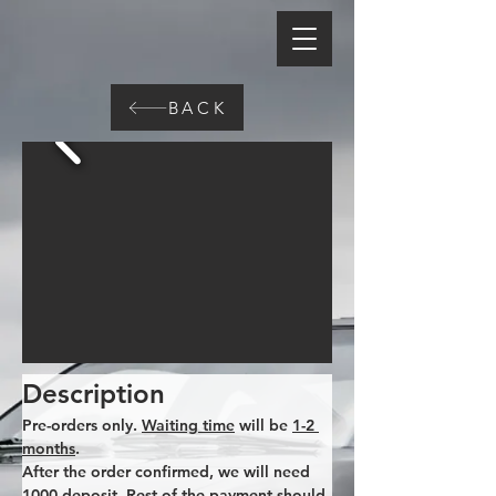
BACK
Description
Pre-orders only. 
Waiting time
 will be 
1-2 
months
. 
After the order confirmed, we will need 
1000 deposit. Rest of the payment should 