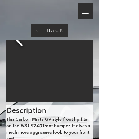
BACK
Description
This Carbon Miata GV style front lip fits 
on the 
NB1 99-00
 front bumper. It gives a 
much more aggressive look to your front 
end.