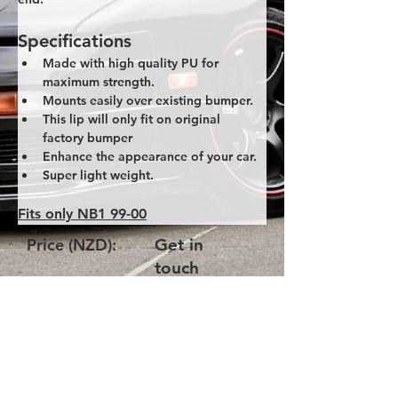
Specifications
Made with high quality PU for 
maximum strength.
Mounts easily over existing bumper.
This lip will only fit on original 
factory bumper
Enhance the appearance of your car.
Super light weight.
Fits only NB1 99-00
Price (NZD):
Get in
touch
Product Code:
NB1-GV-Lip
Please get in touch with us via
email and quote the product