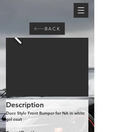
BACK
Description
Duce Style Front Bumper for NA in white 
gel coat