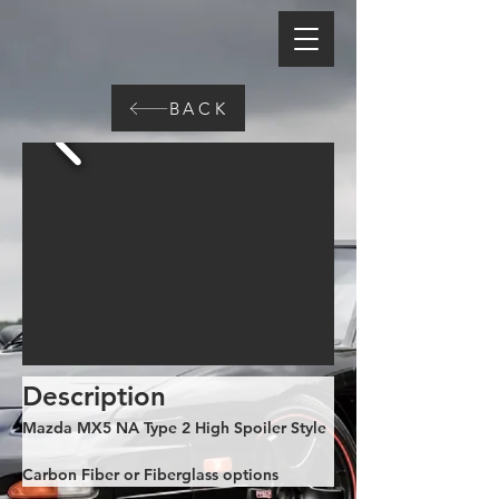
BACK
Description
Mazda MX5 NA Type 2 High Spoiler Style
Carbon Fiber or Fiberglass options