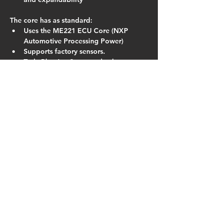
The core has as standard:
Uses the ME221 ECU Core (NXP 
Automotive Processing Power)
Supports factory sensors.
Truly Plug-In : Supports both 
switched TPS and linear TPS 
conversions.
16×16 Fuel and Ignition Tables (with 
dual table switching)
VE based fuelling algorithm.
Run any type of high impedance 
injectors.
DSP Knock Control
In-built 60psi MAP sensor
Closed Loop Boost, Lambda and Idle 
Control
Launch Control
Fully Sequential on 1.8 version
In the field regular firmware updates 
and improvements