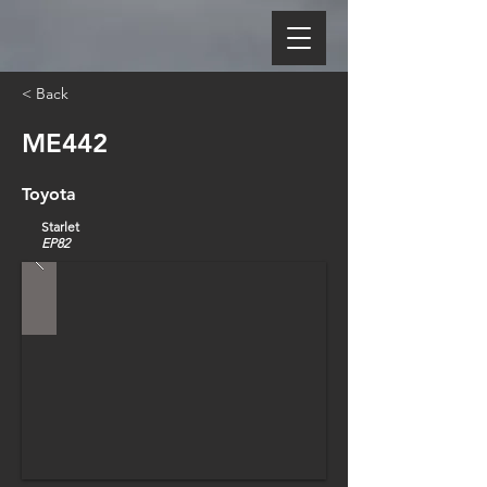
< Back
ME442
Toyota
Starlet
EP82