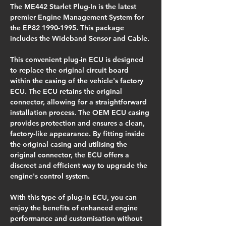
The ME442 Starlet Plug-In is the latest 
premier Engine Management System for 
the EP82 1990-1995. This package 
includes the Wideband Sensor and Cable.
This convenient plug-in ECU is designed 
to replace the original circuit board 
within the casing of the vehicle's factory 
ECU. The ECU retains the original 
connector, allowing for a straightforward 
installation process. The OEM ECU casing 
provides protection and ensures a clean, 
factory-like appearance. By fitting inside 
the original casing and utilising the 
original connector, the ECU offers a 
discreet and efficient way to upgrade the 
engine's control system.
With this type of plug-in ECU, you can 
enjoy the benefits of enhanced engine 
performance and customisation without 