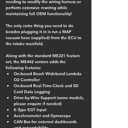
needing to modify the wiring harness or 
perform extensive rewiring while 
maintaining full OEM functionality!
The only extra thing you need to do 
besides plugging it in is run a MAP 
vacuum hose (supplied) from the ECU to 
the intake manifold.
Along with the standard ME221 feature 
set, the ME442 version adds the 
following features:
On-board Bosch Wideband Lambda 
O2 Controller
On-board Real-Time-Clock and SD 
Card Data Logging
Drive-by-Wire Support (some models, 
please enquire if needed)
K-Type EGT Input
Accelerometer and Gyroscope
CAN Bus for external dashboards 
and expandability