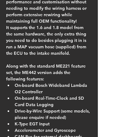
performance and customisation without 
needing to modify the wiring harness or 
perform extensive rewiring while 
maintaining full OEM functionality!
It supports the 1.6 and 1.8 model from 
the same hardware, the only extra thing 
you need to do besides plugging it in is 
run a MAP vacuum hose (supplied) from 
the ECU to the intake manifold.
Along with the standard ME221 feature 
set, the ME442 version adds the 
following features:
On-board Bosch Wideband Lambda 
O2 Controller
On-board Real-Time-Clock and SD 
Card Data Logging
Drive-by-Wire Support (some models, 
please enquire if needed)
K-Type EGT Input
Accelerometer and Gyroscope
CAN Bus for external dashboards 