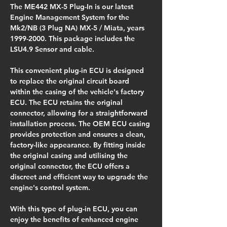
The ME442 MX-5 Plug-In is our latest 
Engine Management System for the 
Mk2/NB (3 Plug NA) MX-5 / Miata, years 
1999-2000. This package includes the 
LSU4.9 Sensor and cable.
This convenient plug-in ECU is designed 
to replace the original circuit board 
within the casing of the vehicle's factory 
ECU. The ECU retains the original 
connector, allowing for a straightforward 
installation process. The OEM ECU casing 
provides protection and ensures a clean, 
factory-like appearance. By fitting inside 
the original casing and utilising the 
original connector, the ECU offers a 
discreet and efficient way to upgrade the 
engine's control system.
With this type of plug-in ECU, you can 
enjoy the benefits of enhanced engine 