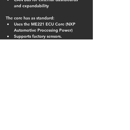
and expandability
The core has as standard:
Uses the ME221 ECU Core (NXP 
Automotive Processing Power)
Supports factory sensors.
Truly Plug-In : Supports both 
switched TPS and linear TPS 
conversions.
16×16 Fuel and Ignition Tables (with 
dual table switching)
VE based fuelling algorithm.
Run any type of high impedance 
injectors.
DSP Knock Control
In-built 60psi MAP sensor
Closed Loop Boost, Lambda and Idle 
Control
Launch Control
Fully Sequential on 1.8 version
In the field regular firmware updates 