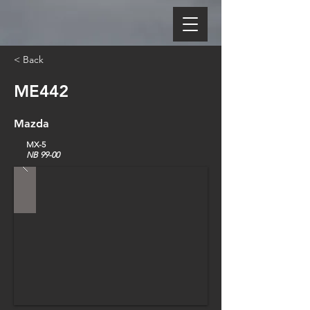
< Back
ME442
Mazda
MX-5
NB 99-00