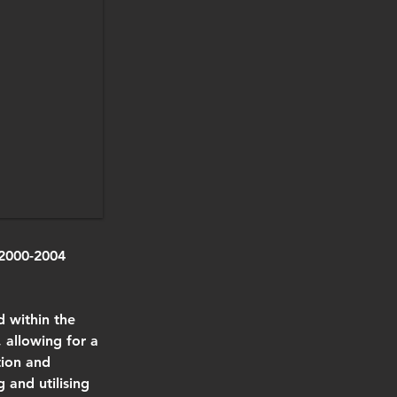
2000-2004 
d within the 
 allowing for a 
tion and 
 and utilising 