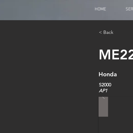
HOME
SER
< Back
ME2
Honda
S2000
AP1