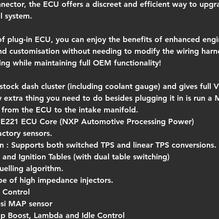
nnector, the ECU offers a discreet and efficient way to upgr
l system.
of plug-in ECU, you can enjoy the benefits of enhanced engi
d customisation without needing to modify the wiring harn
ing while maintaining full OEM functionality!
 stock dash cluster (including coolant gauge) and gives full 
ly extra thing you need to do besides plugging it in is run 
 from the ECU to the intake manifold.
ME221 ECU Core (NXP Automotive Processing Power)
actory sensors.
In : Supports both switched TPS and linear TPS conversions.
and Ignition Tables (with dual table switching)
uelling algorithm.
pe of high impedance injectors.
 Control
0psi MAP sensor
p Boost, Lambda and Idle Control