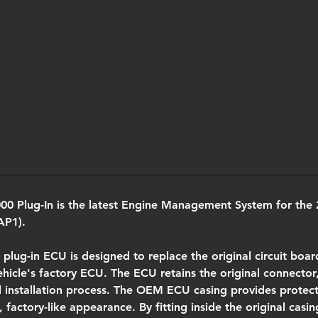
0 Plug-In is the latest Engine Management System for the 
AP1).
 plug-in ECU is designed to replace the original circuit boar
ehicle's factory ECU. The ECU retains the original connector,
d installation process. The OEM ECU casing provides protec
 factory-like appearance. By fitting inside the original casing