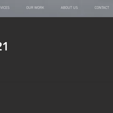
VICES
OUR WORK
ABOUT US
CONTACT
21