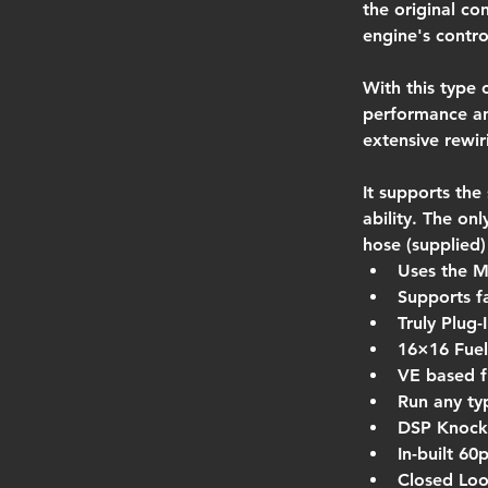
the original co
engine's contro
With this type 
performance an
extensive rewir
It supports the
ability. The on
hose (supplied)
Uses the 
Supports f
Truly Plug-
16×16 Fuel 
VE based f
Run any ty
DSP Knock
In-built 6
Closed Loo