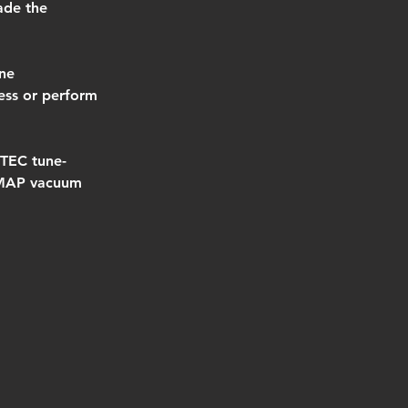
ade the 
ne 
ess or perform 
VTEC tune-
a MAP vacuum 