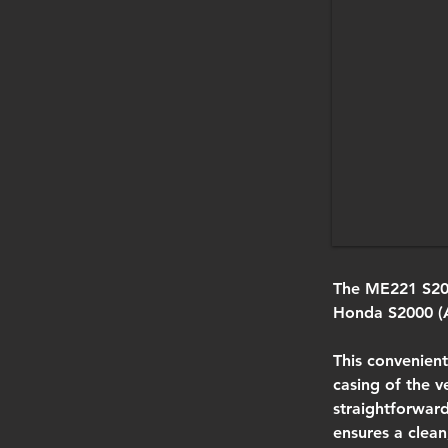
The ME221 S200
Honda S2000 (
This convenient
casing of the v
straightforwar
ensures a clean,